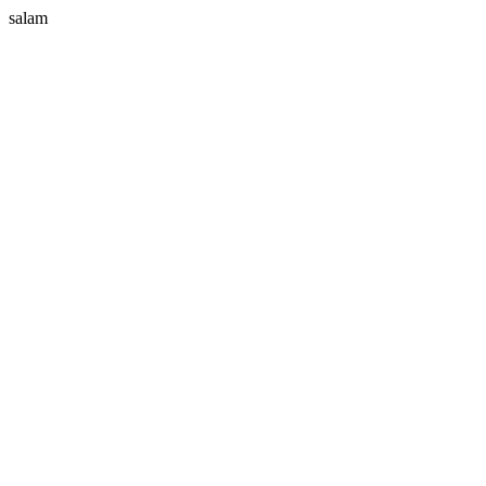
salam